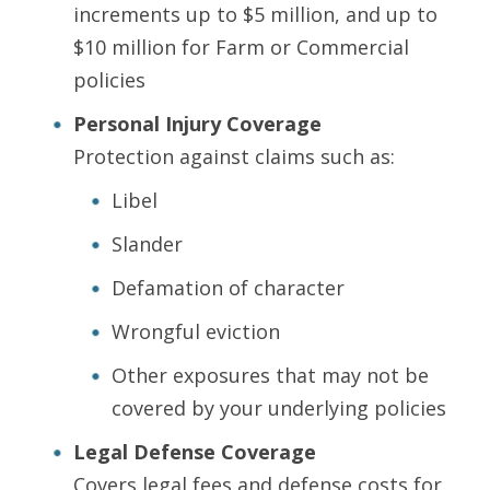
increments up to $5 million, and up to
$10 million for Farm or Commercial
policies
Personal Injury Coverage
Protection against claims such as:
Libel
Slander
Defamation of character
Wrongful eviction
Other exposures that may not be
covered by your underlying policies
Legal Defense Coverage
Covers legal fees and defense costs for