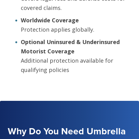
covered claims.
Worldwide Coverage
Protection applies globally.
Optional Uninsured & Underinsured
Motorist Coverage
Additional protection available for
qualifying policies
Why Do You Need Umbrella