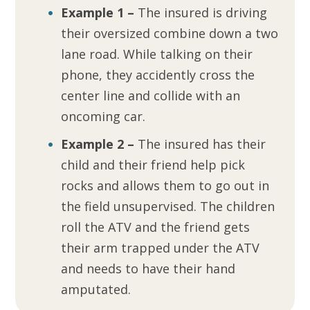
Example 1 –
The insured is driving
their oversized combine down a two
lane road. While talking on their
phone, they accidently cross the
center line and collide with an
oncoming car.
Example 2 –
The insured has their
child and their friend help pick
rocks and allows them to go out in
the field unsupervised. The children
roll the ATV and the friend gets
their arm trapped under the ATV
and needs to have their hand
amputated.