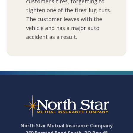
customer’s tires, forgetting to
tighten one of the tires’ lug nuts.
The customer leaves with the
vehicle and has a major auto
accident as a result.
Footer
North Star Mutual Insurance Company
269 Barstad Road South, PO Box 48