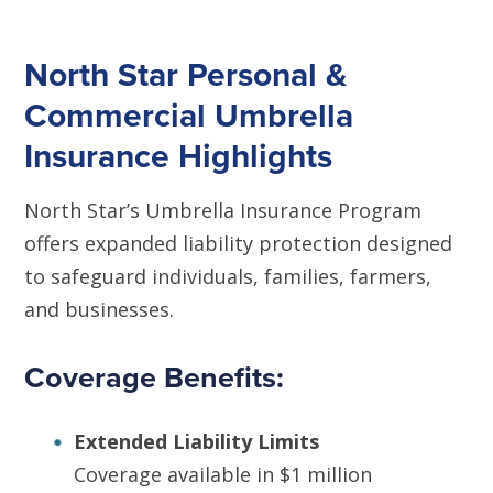
North Star Personal &
Commercial Umbrella
Insurance Highlights
North Star’s Umbrella Insurance Program
offers expanded liability protection designed
to safeguard individuals, families, farmers,
and businesses.
Coverage Benefits:
Extended Liability Limits
Coverage available in $1 million