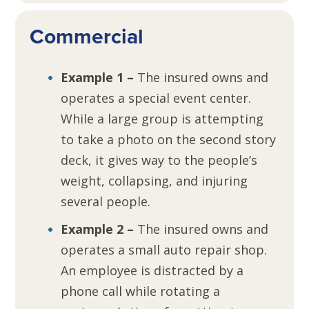
Commercial
Example 1 –
The insured owns and
operates a special event center.
While a large group is attempting
to take a photo on the second story
deck, it gives way to the people’s
weight, collapsing, and injuring
several people.
Example 2 –
The insured owns and
operates a small auto repair shop.
An employee is distracted by a
phone call while rotating a