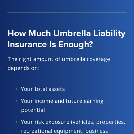
How Much Umbrella Liability
Insurance Is Enough?
The right amount of umbrella coverage
depends on:
Your total assets
Your income and future earning
potential
Your risk exposure (vehicles, properties,
recreational equipment, business