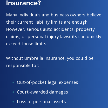
Insurance?
Many individuals and business owners believe
their current liability limits are enough.
However, serious auto accidents, property
claims, or personal injury lawsuits can quickly
exceed those limits.
Without umbrella insurance, you could be
responsible for:
Out-of-pocket legal expenses
Court-awarded damages
Loss of personal assets