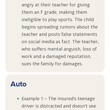
angry at their teacher for giving
them an F grade, making them
ineligible to play sports. The child
begins spreading rumors about the
teacher and posts false statements
on social media as fact. The teacher,
who suffers mental anguish, loss of
work and a damaged reputation,
sues the family for damages.
Auto
Example 1 – The insured’s teenage
driver is distracted and doesn’t see