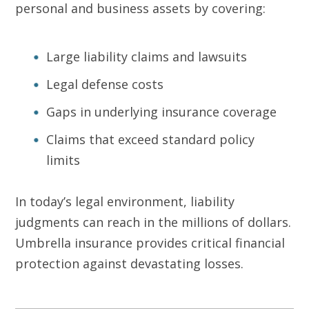
personal and business assets by covering:
Large liability claims and lawsuits
Legal defense costs
Gaps in underlying insurance coverage
Claims that exceed standard policy
limits
In today’s legal environment, liability
judgments can reach in the millions of dollars.
Umbrella insurance provides critical financial
protection against devastating losses.