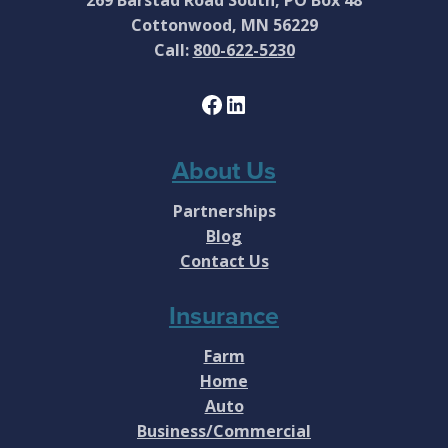
Cottonwood, MN 56229
Call:
800-622-5230
Facebook
LinkedIn
About Us
Partnerships
Blog
Contact Us
Insurance
Farm
Home
Auto
Business/Commercial