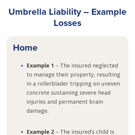
Umbrella Liability – Example
Losses
Home
Example 1
– The insured neglected
to manage their property, resulting
in a rollerblader tripping on uneven
concrete sustaining severe head
injuries and permanent brain
damage.
Example 2
– The insured’s child is