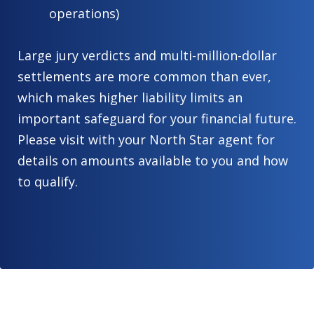
operations)
Large jury verdicts and multi-million-dollar
settlements are more common than ever,
which makes higher liability limits an
important safeguard for your financial future.
Please visit with your North Star agent for
details on amounts available to you and how
to qualify.