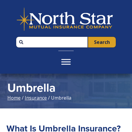
Skip
Skip
Skip
to
to
to
primary
main
footer
navigation
content
Search
Umbrella
Home
/
Insurance
/ Umbrella
What Is Umbrella Insurance?