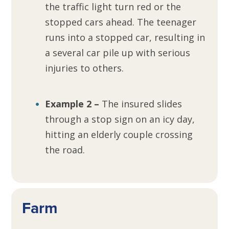
the traffic light turn red or the
stopped cars ahead. The teenager
runs into a stopped car, resulting in
a several car pile up with serious
injuries to others.
Example 2 –
The insured slides
through a stop sign on an icy day,
hitting an elderly couple crossing
the road.
Farm