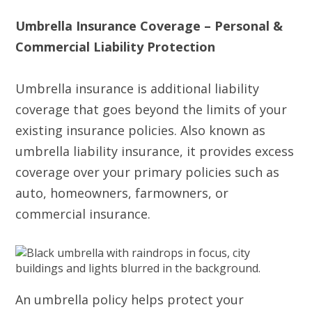
Umbrella Insurance Coverage – Personal &
Commercial Liability Protection
Umbrella insurance is additional liability
coverage that goes beyond the limits of your
existing insurance policies. Also known as
umbrella liability insurance, it provides excess
coverage over your primary policies such as
auto, homeowners, farmowners, or
commercial insurance.
An umbrella policy helps protect your