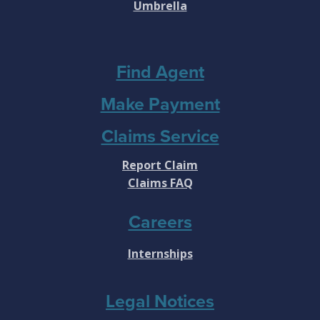
Umbrella
Find Agent
Make Payment
Claims Service
Report Claim
Claims FAQ
Careers
Internships
Legal Notices