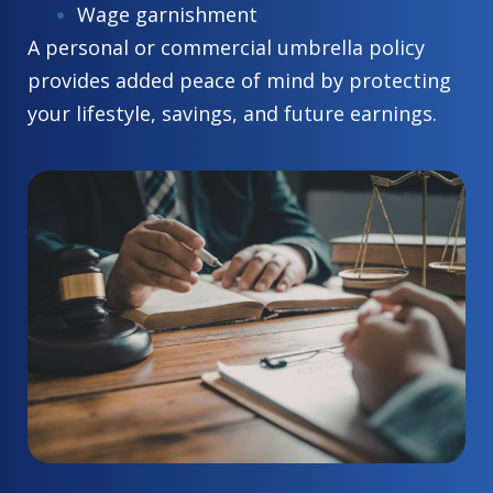
Wage garnishment
A personal or commercial umbrella policy
provides added peace of mind by protecting
your lifestyle, savings, and future earnings.