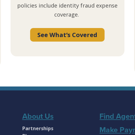
policies include identity fraud expense
coverage.
See What’s Covered
About Us
Find Agen
Partnerships
Make Pay