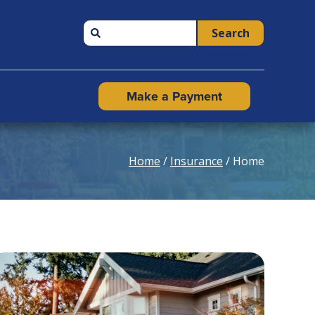
Search
Make a Payment
Home
/
Insurance
/ Home