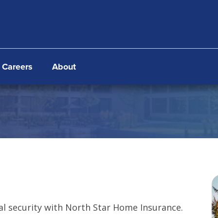
Careers
About
al security with North Star Home Insurance.