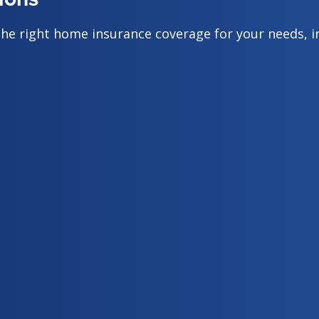
the right home insurance coverage for your needs, i