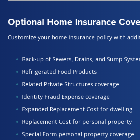
Optional Home Insurance Cov
Customize your home insurance policy with addit
Back-up of Sewers, Drains, and Sump Syst
Refrigerated Food Products
Related Private Structures coverage
Identity Fraud Expense coverage
Expanded Replacement Cost for dwelling
Replacement Cost for personal property
Special Form personal property coverage