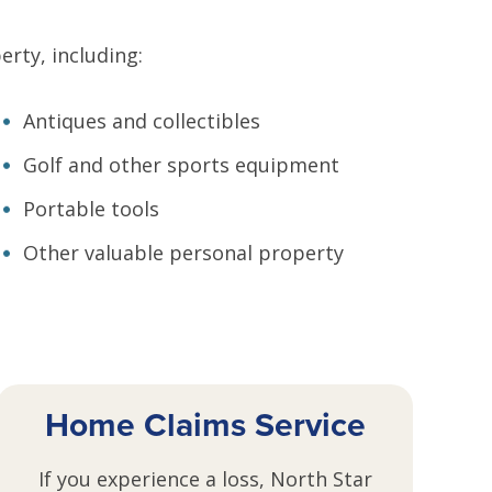
rty, including:
Antiques and collectibles
Golf and other sports equipment
Portable tools
Other valuable personal property
Home Claims Service
If you experience a loss, North Star