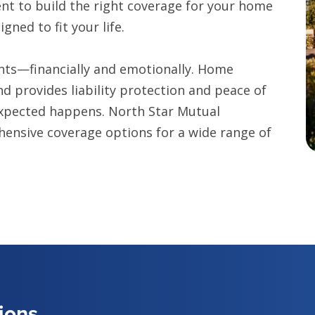
nt to build the right coverage for your home
ned to fit your life.
nts—financially and emotionally. Home
d provides liability protection and peace of
expected happens. North Star Mutual
hensive coverage options for a wide range of
ions