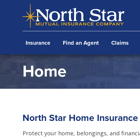
Skip
Skip
Skip
to
to
to
primary
main
footer
navigation
content
Insurance
Find an Agent
Claims
Home
North Star Home Insurance
Protect your home, belongings, and financi