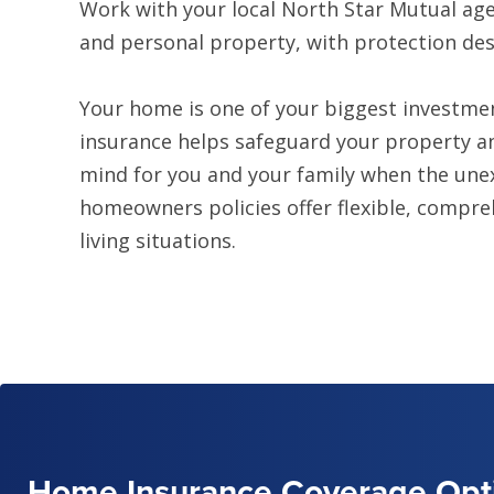
Work with your local North Star Mutual age
and personal property, with protection desig
Your home is one of your biggest investme
insurance helps safeguard your property an
mind for you and your family when the un
homeowners policies offer flexible, compre
living situations.
Home Insurance Coverage Opt