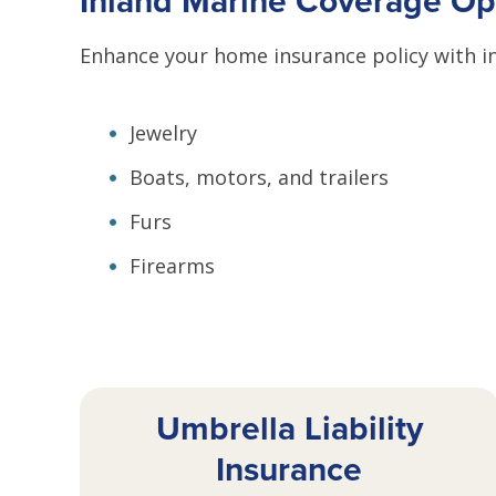
Inland Marine Coverage Op
Enhance your home insurance policy with in
Jewelry
Boats, motors, and trailers
Furs
Firearms
Umbrella Liability
Insurance