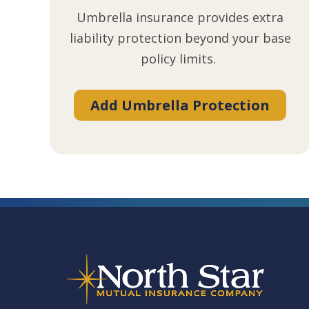
Umbrella insurance provides extra
liability protection beyond your base
policy limits.
Add Umbrella Protection
Footer