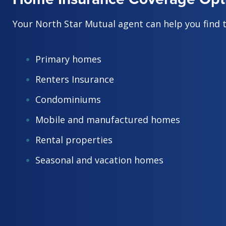
Your North Star Mutual agent can help you find 
Primary homes
Renters Insurance
Condominiums
Mobile and manufactured homes
Rental properties
Seasonal and vacation homes