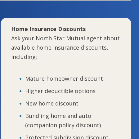
Home Insurance Discounts
Ask your North Star Mutual agent about
available home insurance discounts,
including:
Mature homeowner discount
Higher deductible options
New home discount
Bundling home and auto
(companion policy discount)
Protected subdivision discount