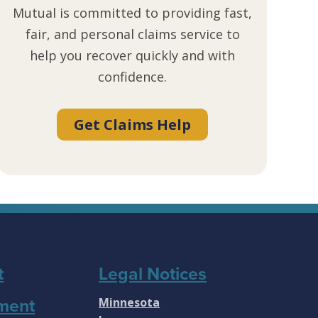
Mutual is committed to providing fast,
fair, and personal claims service to
help you recover quickly and with
confidence.
Get Claims Help
t
Legal Notices
Minnesota
ment