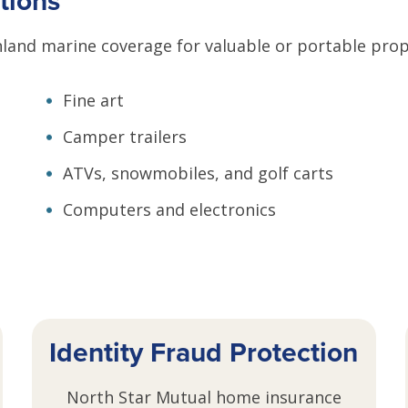
tions
land marine coverage for valuable or portable prope
Fine art
Camper trailers
ATVs, snowmobiles, and golf carts
Computers and electronics
Identity Fraud Protection
North Star Mutual home insurance