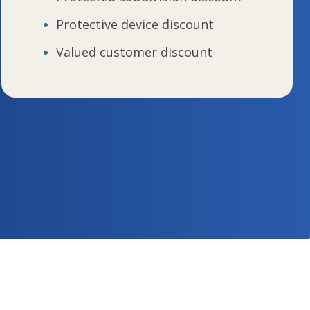
Protective device discount
Valued customer discount