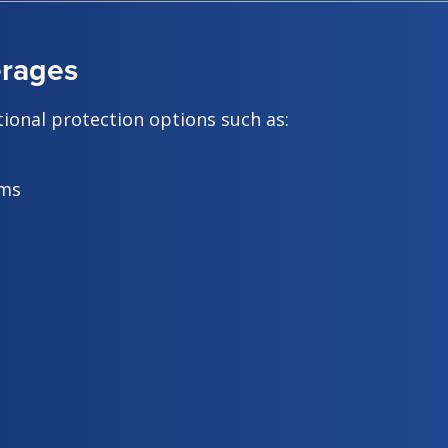
erages
ional protection options such as:
ems