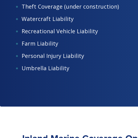
Theft Coverage (under construction)
Watercraft Liability
Recreational Vehicle Liability
Farm Liability
Personal Injury Liability
Umbrella Liability