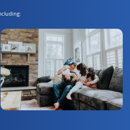
ncluding: