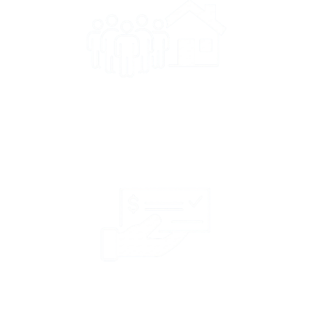
400k+ Policyholders
Serving over 400,000
policyholders in 8 states.
42k+ Claims
North Star paid over