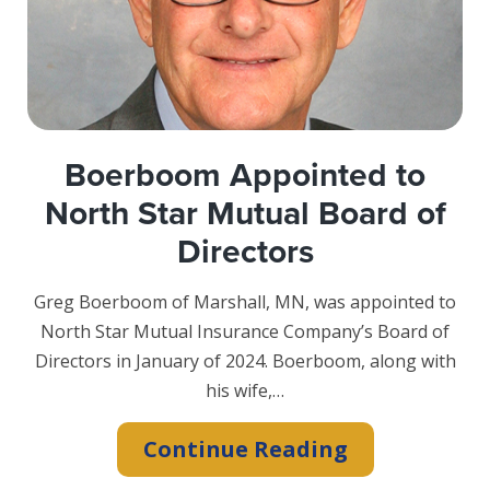
Foundation
with
FHLB
Des
Moines
Boerboom Appointed to
North Star Mutual Board of
Directors
Greg Boerboom of Marshall, MN, was appointed to
North Star Mutual Insurance Company’s Board of
Directors in January of 2024. Boerboom, along with
his wife,…
Boerboom
Continue Reading
Appointed