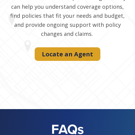
can help you understand coverage options,
find policies that fit your needs and budget,
and provide ongoing support with policy
changes and claims.
Locate an Agent
FAQs