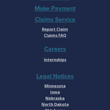
Make Payment
Claims Service
Report Claim
Claims FAQ
Careers
Internships
Legal Notices
Minnesota
Iowa
Nebraska
North Dakota