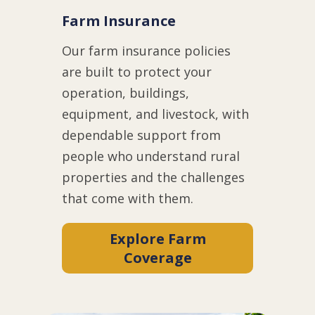
Farm Insurance
Our farm insurance policies
are built to protect your
operation, buildings,
equipment, and livestock, with
dependable support from
people who understand rural
properties and the challenges
that come with them.
Explore Farm
Coverage