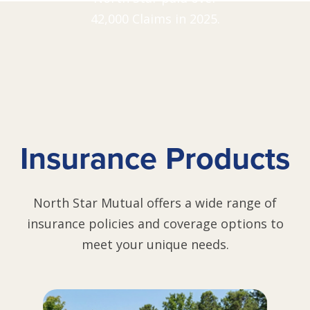
42,000 Claims in 2025.
Insurance Products
North Star Mutual offers a wide range of
insurance policies and coverage options to
meet your unique needs.