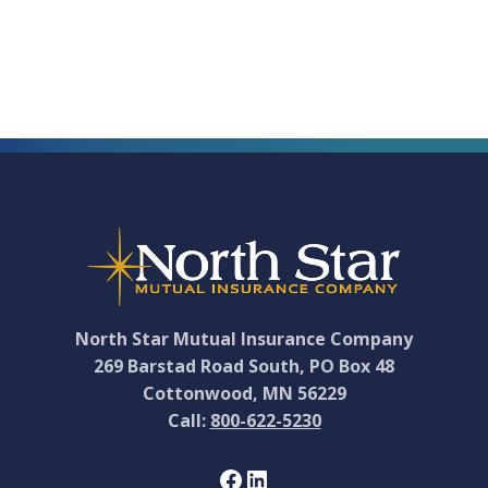
to
North
Star
Mutual
Footer
Board
of
Directors
North Star Mutual Insurance Company
269 Barstad Road South, PO Box 48
Cottonwood, MN 56229
Call:
800-622-5230
Facebook
LinkedIn