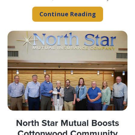
“A+
Continue Reading
Superior”
Rating
Affirmed
by
A.M.
Best
North Star Mutual Boosts
Cottonwood Community