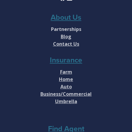
About Us
Partnerships
Blog
Contact Us
Insurance
Farm
Home
Auto
Business/Commercial
Umbrella
Find Agent