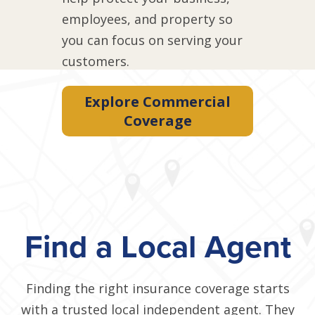
employees, and property so
you can focus on serving your
customers.
Explore Commercial
Coverage
Find a Local Agent
Finding the right insurance coverage starts
with a trusted local independent agent. They