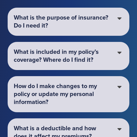
What is the purpose of insurance?
Do I need it?
What is included in my policy’s
coverage? Where do I find it?
How do I make changes to my
policy or update my personal
information?
What is a deductible and how
does it affect my premiums?