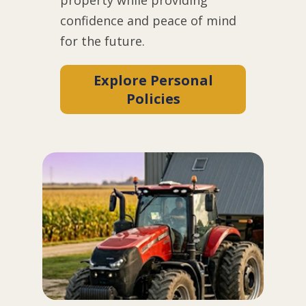
confidence and peace of mind
for the future.
Explore Personal
Policies