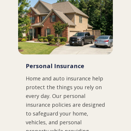
Personal Insurance
Home and auto insurance help
protect the things you rely on
every day. Our personal
insurance policies are designed
to safeguard your home,
vehicles, and personal
property while providing