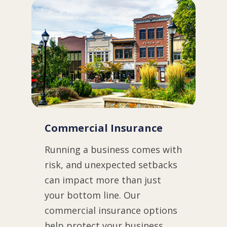
Commercial Insurance
Running a business comes with
risk, and unexpected setbacks
can impact more than just
your bottom line. Our
commercial insurance options
help protect your business,