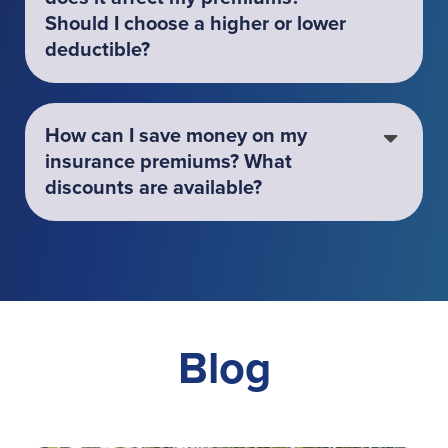
Should I choose a higher or lower
deductible?
How can I save money on my
insurance premiums? What
discounts are available?
Blog