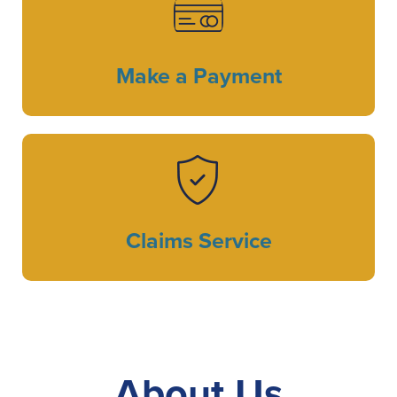
Make a Payment
Claims Service
About Us