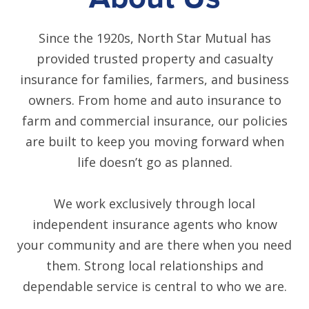
Since the 1920s, North Star Mutual has
provided trusted property and casualty
insurance for families, farmers, and business
owners. From home and auto insurance to
farm and commercial insurance, our policies
are built to keep you moving forward when
life doesn’t go as planned.
We work exclusively through local
independent insurance agents who know
your community and are there when you need
them. Strong local relationships and
dependable service is central to who we are.