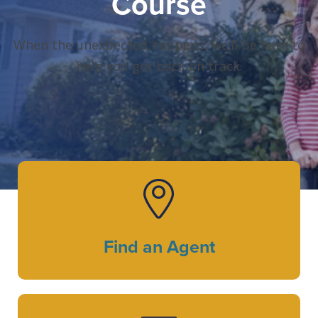
Course
When the unexpected happens, we’ll be here to
help you get back on track.
Find an Agent