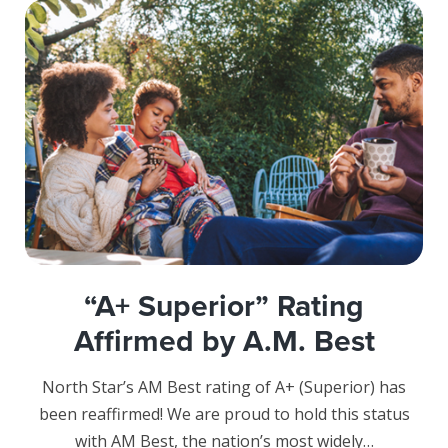
“A+ Superior” Rating
Affirmed by A.M. Best
North Star’s AM Best rating of A+ (Superior) has
been reaffirmed! We are proud to hold this status
with AM Best, the nation’s most widely…