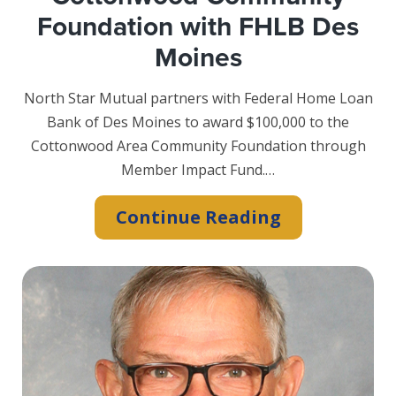
Foundation with FHLB Des
Moines
North Star Mutual partners with Federal Home Loan
Bank of Des Moines to award $100,000 to the
Cottonwood Area Community Foundation through
Member Impact Fund.…
North
Continue Reading
Star
Mutual
Boosts
Cottonwood
Community