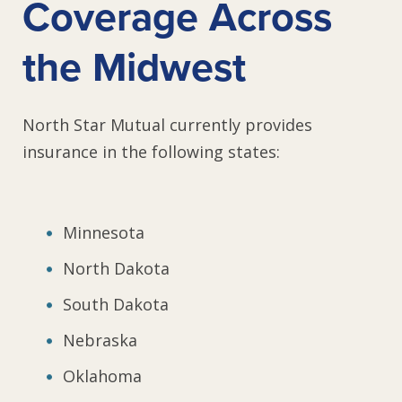
Coverage Across
the Midwest
North Star Mutual currently provides
insurance in the following states:
Minnesota
North Dakota
South Dakota
Nebraska
Oklahoma