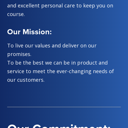
and excellent personal care to keep you on
course.
Our Mission:
To live our values and deliver on our
promises.
To be the best we can be in product and
service to meet the ever-changing needs of
our customers.