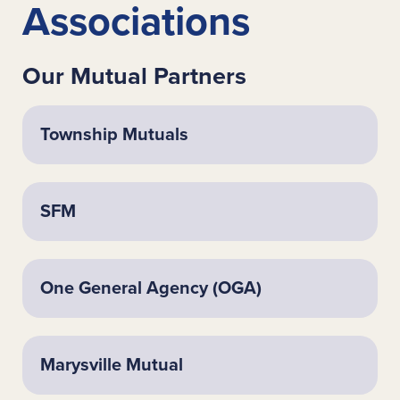
Associations
Our Mutual Partners
Township Mutuals
SFM
One General Agency (OGA)
Marysville Mutual