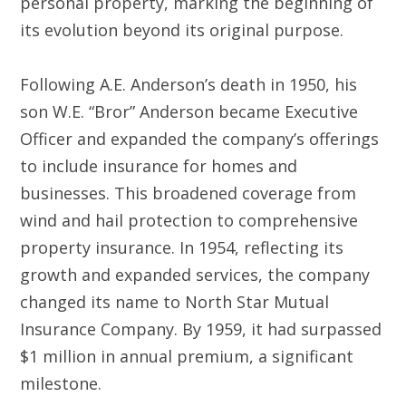
personal property, marking the beginning of
its evolution beyond its original purpose.
Following A.E. Anderson’s death in 1950, his
son W.E. “Bror” Anderson became Executive
Officer and expanded the company’s offerings
to include insurance for homes and
businesses. This broadened coverage from
wind and hail protection to comprehensive
property insurance. In 1954, reflecting its
growth and expanded services, the company
changed its name to North Star Mutual
Insurance Company. By 1959, it had surpassed
$1 million in annual premium, a significant
milestone.