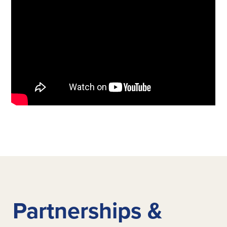
Partnerships &