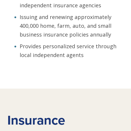
independent insurance agencies
Issuing and renewing approximately
400,000 home, farm, auto, and small
business insurance policies annually
Provides personalized service through
local independent agents
Insurance