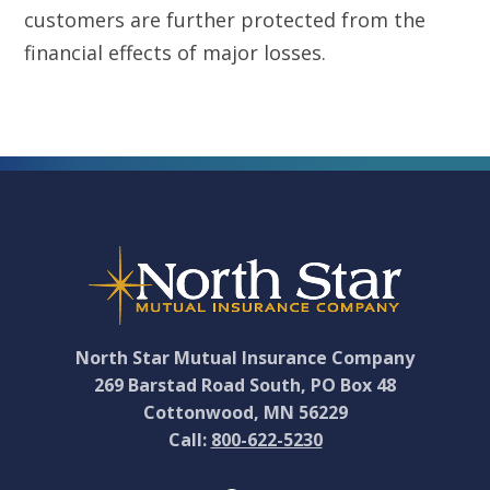
customers are further protected from the
financial effects of major losses.
Footer
North Star Mutual Insurance Company
269 Barstad Road South, PO Box 48
Cottonwood, MN 56229
Call:
800-622-5230