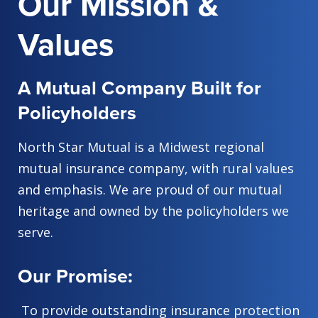
Our Mission &
Values
A Mutual Company Built for
Policyholders
North Star Mutual is a Midwest regional
mutual insurance company, with rural values
and emphasis. We are proud of our mutual
heritage and owned by the policyholders we
serve.
Our Promise:
To provide outstanding insurance protection