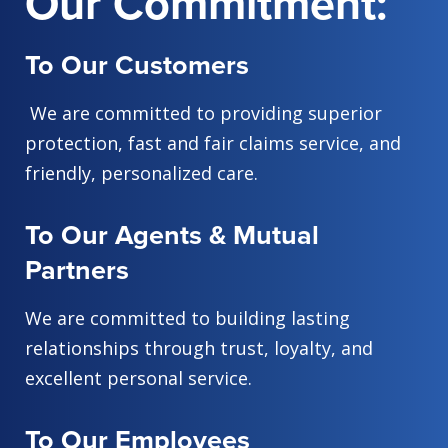
Our Commitment:
To Our Customers
We are committed to providing superior
protection, fast and fair claims service, and
friendly, personalized care.
To Our Agents & Mutual
Partners
We are committed to building lasting
relationships through trust, loyalty, and
excellent personal service.
To Our Employees