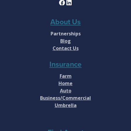
Facebook
LinkedIn
About Us
Partnerships
Blog
Contact Us
Insurance
Farm
Home
Auto
Business/Commercial
Umbrella