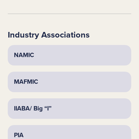
Industry Associations
NAMIC
MAFMIC
IIABA/ Big “I”
PIA