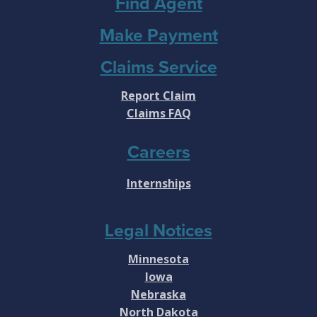
Find Agent
Make Payment
Claims Service
Report Claim
Claims FAQ
Careers
Internships
Legal Notices
Minnesota
Iowa
Nebraska
North Dakota