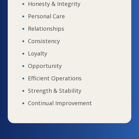
Honesty & Integrity
Personal Care
Relationships
Consistency
Loyalty
Opportunity
Efficient Operations
Strength & Stability
Continual Improvement