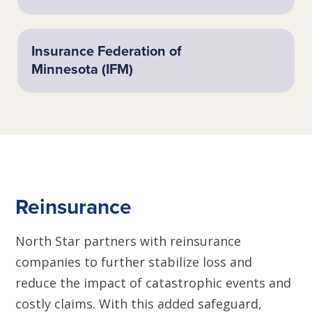
Insurance Federation of
Minnesota (IFM)
Reinsurance
North Star partners with reinsurance
companies to further stabilize loss and
reduce the impact of catastrophic events and
costly claims. With this added safeguard,