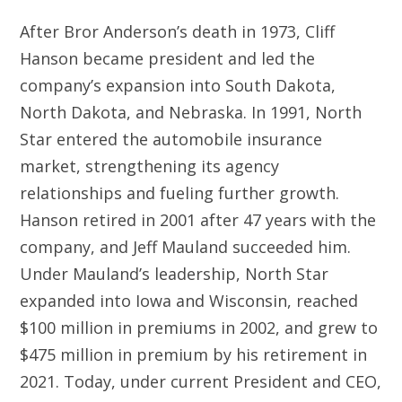
After Bror Anderson’s death in 1973, Cliff
Hanson became president and led the
company’s expansion into South Dakota,
North Dakota, and Nebraska. In 1991, North
Star entered the automobile insurance
market, strengthening its agency
relationships and fueling further growth.
Hanson retired in 2001 after 47 years with the
company, and Jeff Mauland succeeded him.
Under Mauland’s leadership, North Star
expanded into Iowa and Wisconsin, reached
$100 million in premiums in 2002, and grew to
$475 million in premium by his retirement in
2021. Today, under current President and CEO,