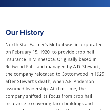
Our History
North Star Farmer’s Mutual was incorporated
on February 15, 1920, to provide crop hail
insurance in Minnesota. Originally based in
Redwood Falls and managed by A.D. Stewart,
the company relocated to Cottonwood in 1925
after Stewart’s death, when A.E. Anderson
assumed leadership. At that time, the
company shifted its focus from crop hail
insurance to covering farm buildings and