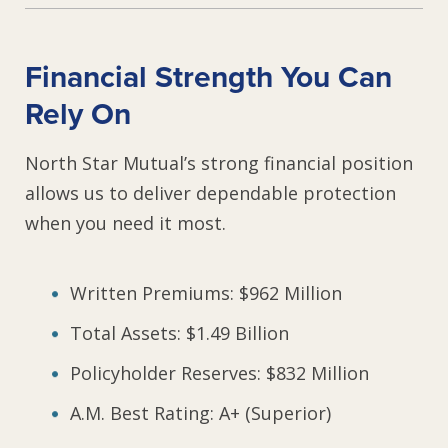
Financial Strength You Can
Rely On
North Star Mutual’s strong financial position
allows us to deliver dependable protection
when you need it most.
Written Premiums: $962 Million
Total Assets: $1.49 Billion
Policyholder Reserves: $832 Million
A.M. Best Rating: A+ (Superior)