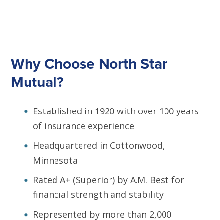
Why Choose North Star
Mutual?
Established in 1920 with over 100 years
of insurance experience
Headquartered in Cottonwood,
Minnesota
Rated A+ (Superior) by A.M. Best for
financial strength and stability
Represented by more than 2,000