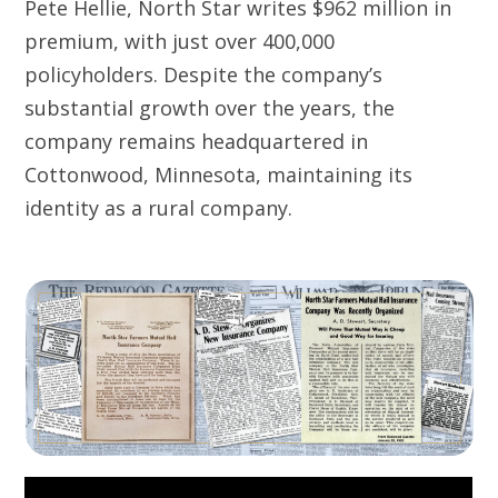
Pete Hellie, North Star writes $962 million in
premium, with just over 400,000
policyholders. Despite the company’s
substantial growth over the years, the
company remains headquartered in
Cottonwood, Minnesota, maintaining its
identity as a rural company.