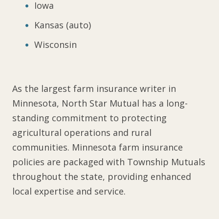
Iowa
Kansas (auto)
Wisconsin
As the largest farm insurance writer in
Minnesota, North Star Mutual has a long-
standing commitment to protecting
agricultural operations and rural
communities. Minnesota farm insurance
policies are packaged with Township Mutuals
throughout the state, providing enhanced
local expertise and service.