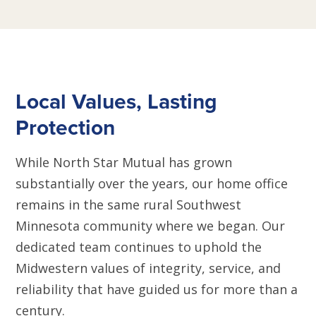
Local Values, Lasting
Protection
While North Star Mutual has grown
substantially over the years, our home office
remains in the same rural Southwest
Minnesota community where we began. Our
dedicated team continues to uphold the
Midwestern values of integrity, service, and
reliability that have guided us for more than a
century.