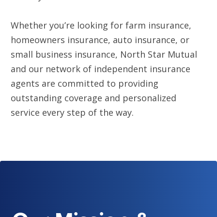
Whether you’re looking for farm insurance,
homeowners insurance, auto insurance, or
small business insurance, North Star Mutual
and our network of independent insurance
agents are committed to providing
outstanding coverage and personalized
service every step of the way.