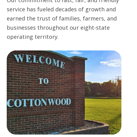
Our commitment to fast, fair, and friendly
service has fueled decades of growth and
earned the trust of families, farmers, and
businesses throughout our eight-state
operating territory.