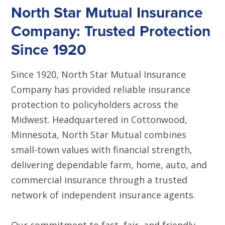
North Star Mutual Insurance
Company: Trusted Protection
Since 1920
Since 1920, North Star Mutual Insurance
Company has provided reliable insurance
protection to policyholders across the
Midwest. Headquartered in Cottonwood,
Minnesota, North Star Mutual combines
small-town values with financial strength,
delivering dependable farm, home, auto, and
commercial insurance through a trusted
network of independent insurance agents.