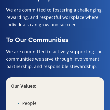
We are committed to fostering a challenging,
rewarding, and respectful workplace where
individuals can grow and succeed.
To Our Communities
We are committed to actively supporting the
communities we serve through involvement,
partnership, and responsible stewardship.
Our Values:
People