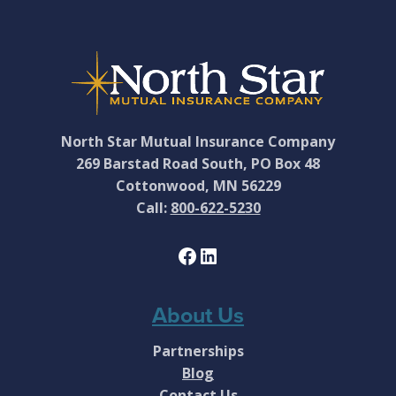
Footer
North Star Mutual Insurance Company
269 Barstad Road South, PO Box 48
Cottonwood, MN 56229
Call:
800-622-5230
Facebook
LinkedIn
About Us
Partnerships
Blog
Contact Us