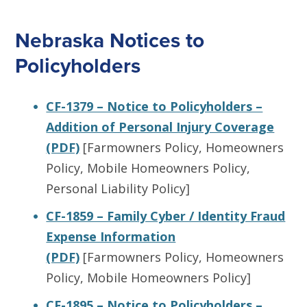
Nebraska Notices to
Policyholders
CF-1379 – Notice to Policyholders –
Addition of Personal Injury Coverage
(PDF)
[Farmowners Policy, Homeowners
Policy, Mobile Homeowners Policy,
Personal Liability Policy]
CF-1859 – Family Cyber / Identity Fraud
Expense Information
(PDF)
[Farmowners Policy, Homeowners
Policy, Mobile Homeowners Policy]
CF-1895 – Notice to Policyholders –