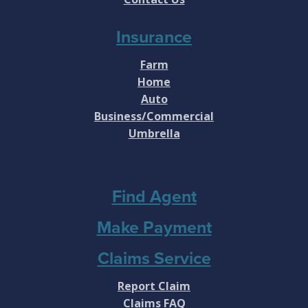
Insurance
Farm
Home
Auto
Business/Commercial
Umbrella
Find Agent
Make Payment
Claims Service
Report Claim
Claims FAQ