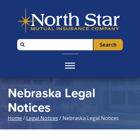
Skip
Skip
Skip
to
to
to
primary
main
footer
navigation
content
Search
Nebraska Legal
Notices
Home
/
Legal Notices
/ Nebraska Legal Notices