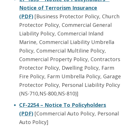
Notice of Terrorism Insurance
(PDF)
[Business Protector Policy, Church
Protector Policy, Commercial General
Liability Policy, Commercial Inland
Marine, Commercial Liability Umbrella
Policy, Commercial Multiline Policy,
Commercial Property Policy, Contractors
Protector Policy, Dwelling Policy, Farm
Fire Policy, Farm Umbrella Policy, Garage
Protector Policy, Personal Liability Policy
(NS-710,NS-800,NS-810)]
CF-2254 – Notice To Policyholders
(PDF)
[Commercial Auto Policy, Personal
Auto Policy]