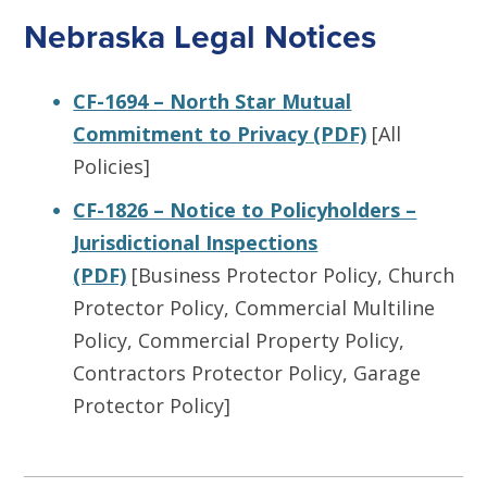
Nebraska Legal Notices
CF-1694 – North Star Mutual
Commitment to Privacy (PDF)
[All
Policies]
CF-1826 – Notice to Policyholders –
Jurisdictional Inspections
(PDF)
[Business Protector Policy, Church
Protector Policy, Commercial Multiline
Policy, Commercial Property Policy,
Contractors Protector Policy, Garage
Protector Policy]