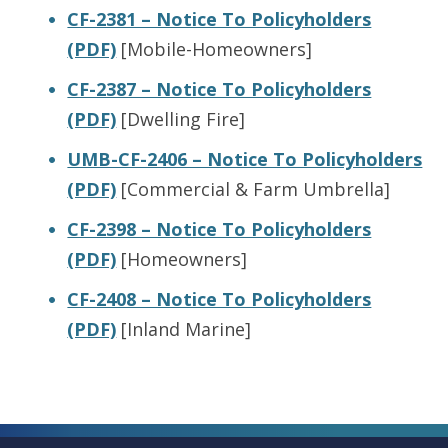
CF-2381 – Notice To Policyholders
(PDF)
[Mobile-Homeowners]
CF-2387 – Notice To Policyholders
(PDF)
[Dwelling Fire]
UMB-CF-2406 – Notice To Policyholders
(PDF)
[Commercial & Farm Umbrella]
CF-2398 – Notice To Policyholders
(PDF)
[Homeowners]
CF-2408 – Notice To Policyholders
(PDF)
[Inland Marine]