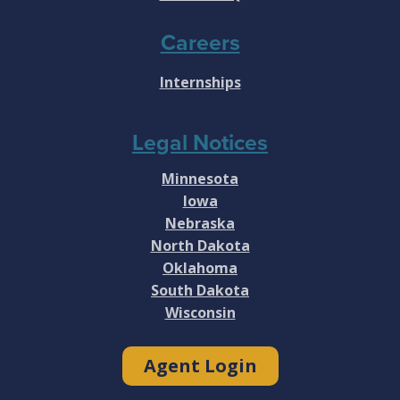
Careers
Internships
Legal Notices
Minnesota
Iowa
Nebraska
North Dakota
Oklahoma
South Dakota
Wisconsin
Agent Login